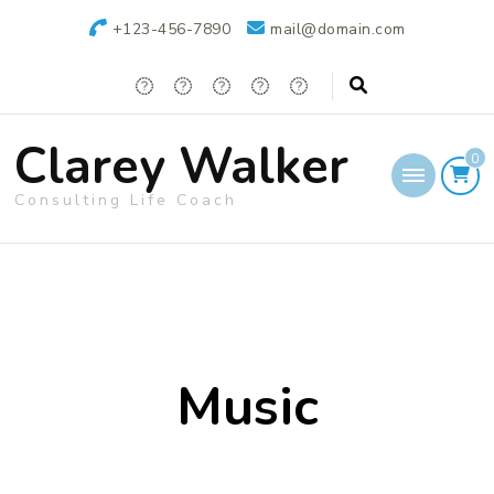
+123-456-7890
mail@domain.com
Clarey Walker
0
Consulting Life Coach
Music