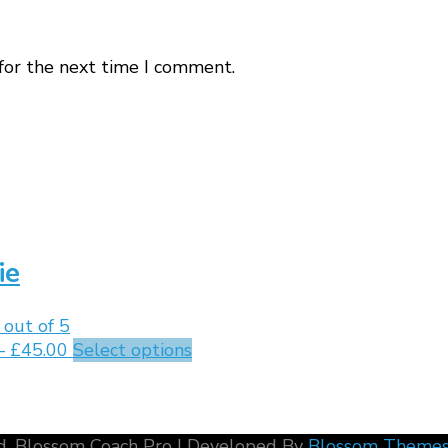
for the next time I comment.
ie
out of 5
–
£
45.00
Select options
d.
Blossom Coach Pro | Developed By
Blossom Theme