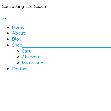
Consulting Life Coach
Home
About
Blog
Shop
Cart
Checkout
My account
Contact