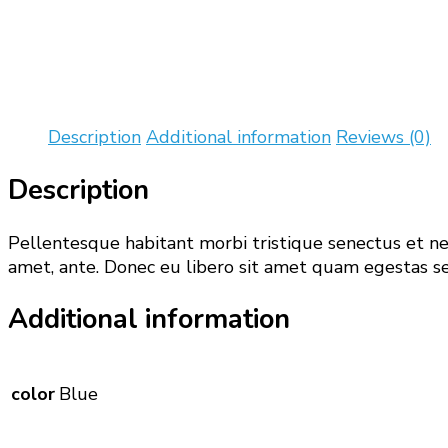
Description
Additional information
Reviews (0)
Description
Pellentesque habitant morbi tristique senectus et net
amet, ante. Donec eu libero sit amet quam egestas sem
Additional information
color
Blue