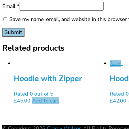
Email
*
Save my name, email, and website in this browser 
Related products
Sale!
Hoodie with Zipper
Hood
Rated
0
out of 5
Rated
0
£
45.00
Add to cart
£
42.00
© Copyright 2026
Clarey Walker
. All Rights Reserve