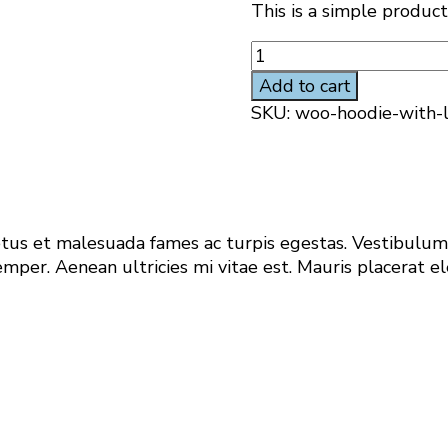
This is a simple product
Hoodie
with
Add to cart
Logo
SKU:
woo-hoodie-with-
quantity
us et malesuada fames ac turpis egestas. Vestibulum t
per. Aenean ultricies mi vitae est. Mauris placerat el