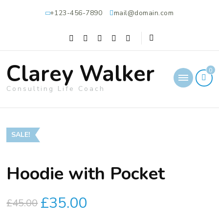
+123-456-7890
mail@domain.com
Clarey Walker
0
Consulting Life Coach
SALE!
Hoodie with Pocket
£
35.00
£
45.00