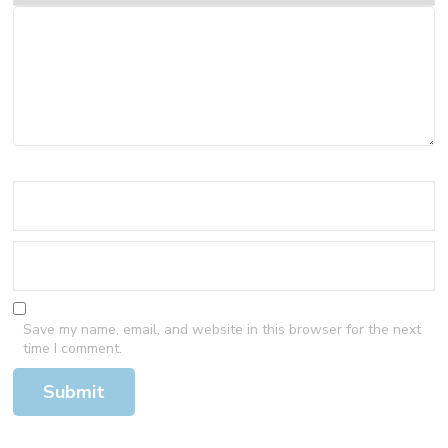
Save my name, email, and website in this browser for the next
time I comment.