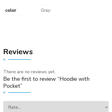
color
Gray
Reviews
There are no reviews yet.
Be the first to review “Hoodie with
Pocket”