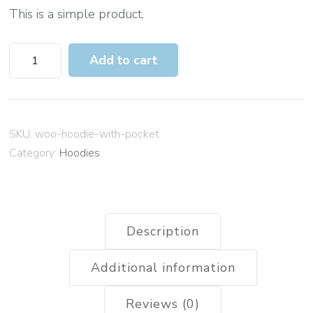
This is a simple product.
H
Add to cart
o
o
d
SKU:
woo-hoodie-with-pocket
i
Category:
Hoodies
e
w
i
t
Description
h
P
Additional information
o
Reviews (0)
c