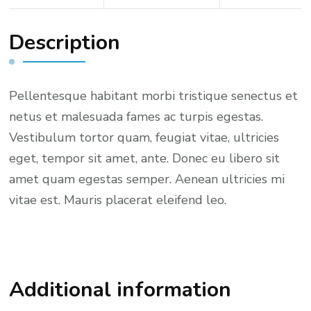
k
e
Description
t
q
u
Pellentesque habitant morbi tristique senectus et
a
netus et malesuada fames ac turpis egestas.
n
Vestibulum tortor quam, feugiat vitae, ultricies
t
eget, tempor sit amet, ante. Donec eu libero sit
i
amet quam egestas semper. Aenean ultricies mi
t
vitae est. Mauris placerat eleifend leo.
y
Additional information